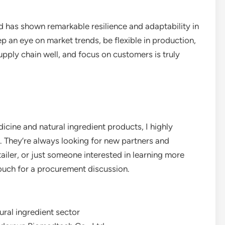
 has shown remarkable resilience and adaptability in
ep an eye on market trends, be flexible in production,
pply chain well, and focus on customers is truly
dicine and natural ingredient products, I highly
They’re always looking for new partners and
tailer, or just someone interested in learning more
 touch for a procurement discussion.
ural ingredient sector