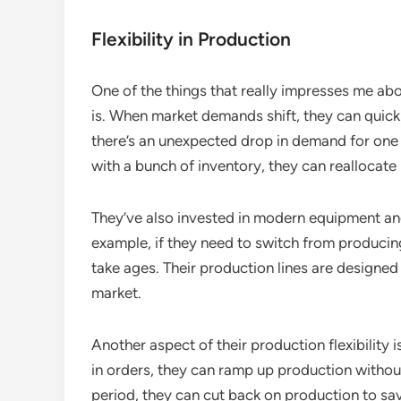
Flexibility in Production
One of the things that really impresses me abo
is. When market demands shift, they can quickl
there’s an unexpected drop in demand for one 
with a bunch of inventory, they can reallocate
They’ve also invested in modern equipment an
example, if they need to switch from producing 
take ages. Their production lines are designed 
market.
Another aspect of their production flexibility i
in orders, they can ramp up production without 
period, they can cut back on production to sav