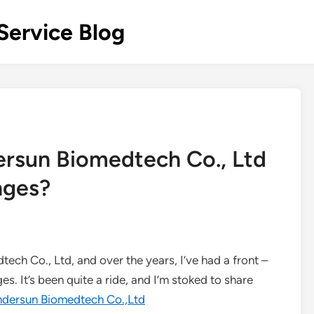
Service Blog
rsun Biomedtech Co., Ltd
nges?
ech Co., Ltd, and over the years, I’ve had a front –
. It’s been quite a ride, and I’m stoked to share
ndersun Biomedtech Co.,Ltd