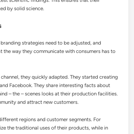
est scientific findings. This ensures that their
ed by solid science.
s
branding strategies need to be adjusted, and
hat the way they communicate with consumers has to
hannel, they quickly adapted. They started creating
and Facebook. They share interesting facts about
nd – the – scenes looks at their production facilities.
mmunity and attract new customers.
 different regions and customer segments. For
e the traditional uses of their products, while in