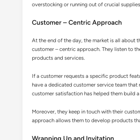
overstocking or running out of crucial supplies
Customer – Centric Approach
At the end of the day, the market is all about
customer – centric approach. They listen to th
products and services.
If a customer requests a specific product featu
have a dedicated customer service team that r
customer satisfaction has helped them build a
Moreover, they keep in touch with their custom
approach allows them to develop products tha
Wrapping Up and Invitation