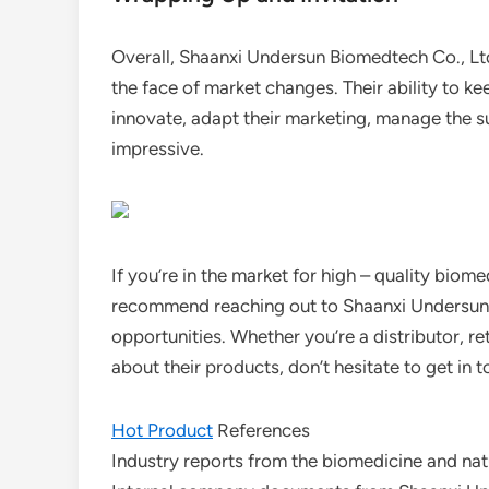
Overall, Shaanxi Undersun Biomedtech Co., Ltd
the face of market changes. Their ability to ke
innovate, adapt their marketing, manage the su
impressive.
If you’re in the market for high – quality biome
recommend reaching out to Shaanxi Undersun. 
opportunities. Whether you’re a distributor, re
about their products, don’t hesitate to get in
Hot Product
References
Industry reports from the biomedicine and nat