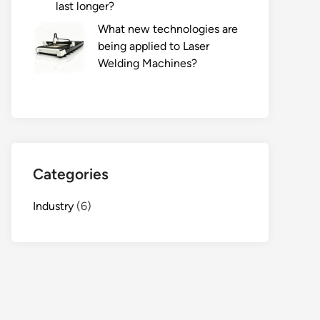
last longer?
What new technologies are
being applied to Laser
Welding Machines?
Categories
Industry
(6)