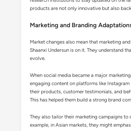
research institutions to stay updated on the lat
products are not only innovative but also back
Marketing and Branding Adaptation
Market changes also mean that marketing and 
Shaanxi Undersun is on it. They understand t
evolve.
When social media became a major marketing c
engaging content on platforms like Instagram 
their products, customer testimonials, and behi
This has helped them build a strong brand co
They also tailor their marketing campaigns to
example, in Asian markets, they might emphasiz