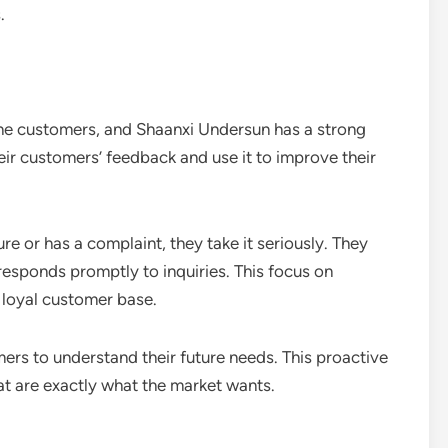
.
 the customers, and Shaanxi Undersun has a strong
eir customers’ feedback and use it to improve their
re or has a complaint, they take it seriously. They
esponds promptly to inquiries. This focus on
 loyal customer base.
ers to understand their future needs. This proactive
t are exactly what the market wants.