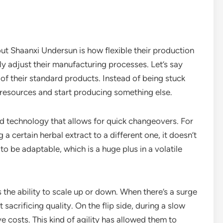
ut Shaanxi Undersun is how flexible their production
y adjust their manufacturing processes. Let’s say
of their standard products. Instead of being stuck
 resources and start producing something else.
d technology that allows for quick changeovers. For
a certain herbal extract to a different one, it doesn’t
to be adaptable, which is a huge plus in a volatile
s the ability to scale up or down. When there’s a surge
sacrificing quality. On the flip side, during a slow
e costs. This kind of agility has allowed them to