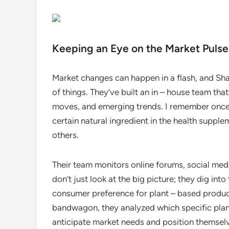
Keeping an Eye on the Market Pulse
Market changes can happen in a flash, and Sha
of things. They’ve built an in – house team tha
moves, and emerging trends. I remember once
certain natural ingredient in the health suppl
others.
Their team monitors online forums, social med
don’t just look at the big picture; they dig int
consumer preference for plant – based product
bandwagon, they analyzed which specific plant
anticipate market needs and position themselv