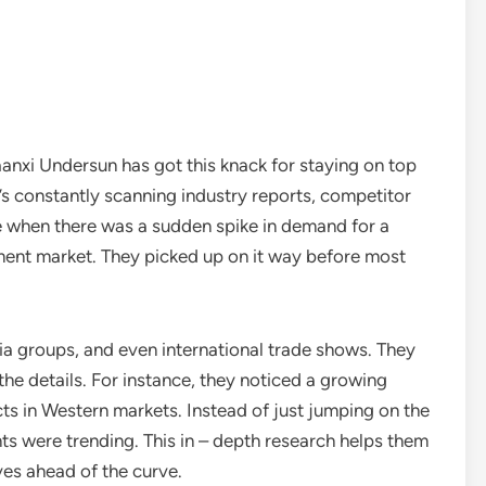
anxi Undersun has got this knack for staying on top
t’s constantly scanning industry reports, competitor
 when there was a sudden spike in demand for a
ement market. They picked up on it way before most
ia groups, and even international trade shows. They
o the details. For instance, they noticed a growing
s in Western markets. Instead of just jumping on the
s were trending. This in – depth research helps them
es ahead of the curve.