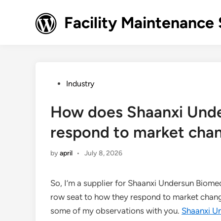
Skip
to
Facility Maintenance 
content
Posted
Industry
in
How does Shaanxi Unde
respond to market cha
by
april
•
July 8, 2026
So, I’m a supplier for Shaanxi Undersun Biomedt
row seat to how they respond to market changes
some of my observations with you.
Shaanxi U