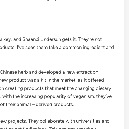
is key, and Shaanxi Undersun gets it. They’re not
oducts. I’ve seen them take a common ingredient and
l Chinese herb and developed a new extraction
new product was a hit in the market, as it offered
 on creating products that meet the changing dietary
 with the increasing popularity of veganism, they’ve
of their animal – derived products.
ew projects. They collaborate with universities and