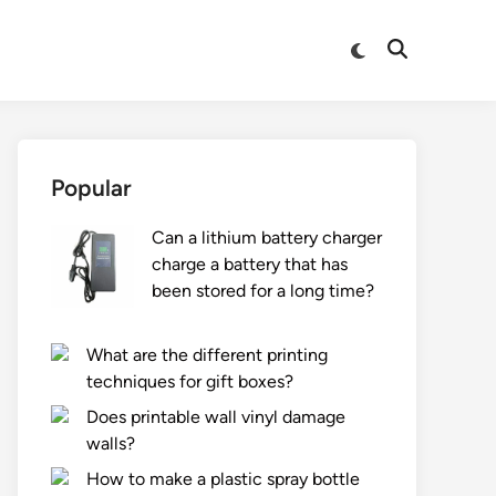
Switch
Open
to
Search
dark
mode
Popular
Can a lithium battery charger
charge a battery that has
been stored for a long time?
What are the different printing
techniques for gift boxes?
Does printable wall vinyl damage
walls?
How to make a plastic spray bottle