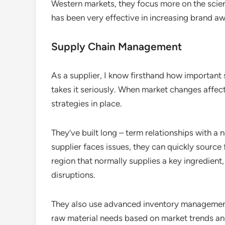
Western markets, they focus more on the scien
has been very effective in increasing brand a
Supply Chain Management
As a supplier, I know firsthand how importan
takes it seriously. When market changes affect 
strategies in place.
They’ve built long – term relationships with a
supplier faces issues, they can quickly source 
region that normally supplies a key ingredient
disruptions.
They also use advanced inventory management
raw material needs based on market trends an