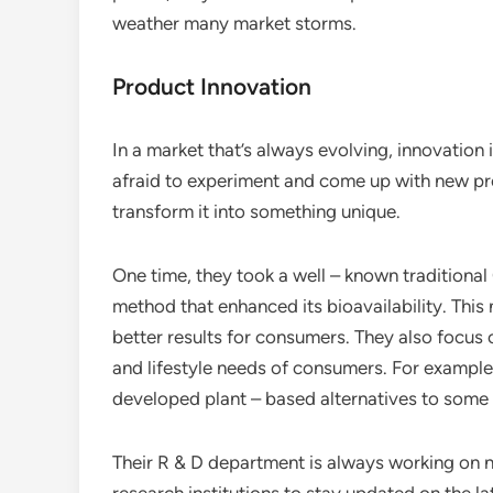
weather many market storms.
Product Innovation
In a market that’s always evolving, innovation 
afraid to experiment and come up with new pr
transform it into something unique.
One time, they took a well – known traditiona
method that enhanced its bioavailability. This 
better results for consumers. They also focus
and lifestyle needs of consumers. For example,
developed plant – based alternatives to some 
Their R & D department is always working on n