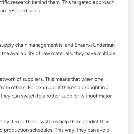
tific research behind them. This targeted approach
wareness and sales.
t supply chain management is, and Shaanxi Undersun
the availability of raw materials, they have multiple
 network of suppliers. This means that when one
from others. For example, if there’s a drought in a
, they can switch to another supplier without major
 systems. These systems help them predict their
d production schedules. This way, they can avoid