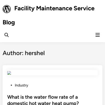
Skip
Facility Maintenance Service
to
content
Blog
Mai
Open
Men
Search
Author:
hershel
P
Industry
o
s
What is the water flow rate of a
t
domestic hot water heat pump?