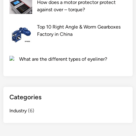
How does a motor protector protect
w
against over – torque?
r
a
t
Top 10 Right Angle & Worm Gearboxes
e
Factory in China
o
f
a
What are the different types of eyeliner?
d
o
m
e
s
Categories
t
i
Industry
(6)
c
h
o
t