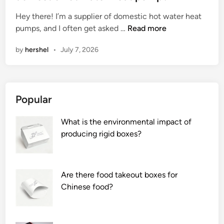
e
Hey there! I’m a supplier of domestic hot water heat
d
W
pumps, and I often get asked …
Read more
i
h
n
by
hershel
•
July 7, 2026
a
t
i
s
Popular
t
h
What is the environmental impact of
e
producing rigid boxes?
w
a
t
e
Are there food takeout boxes for
r
Chinese food?
f
l
o