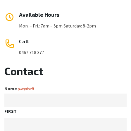
Available Hours
Mon. – Fri.: 7am – 5pm Saturday: 8-2pm
Call
0467 718 377
Contact
Name
(Required)
FIRST