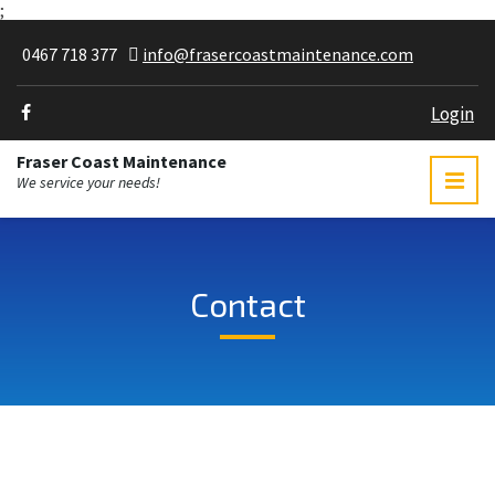
;
0467 718 377
info@frasercoastmaintenance.com
Login
Fraser Coast Maintenance
We service your needs!
Contact