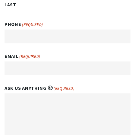
LAST
PHONE
(REQUIRED)
EMAIL
(REQUIRED)
ASK US ANYTHING 🙂
(REQUIRED)