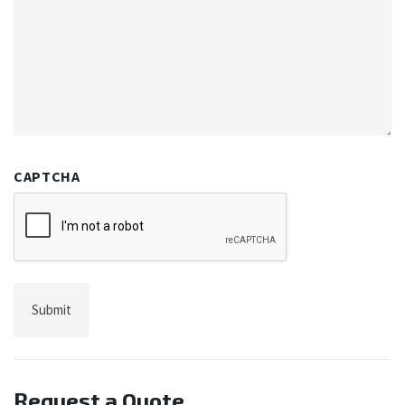
CAPTCHA
Request a Quote