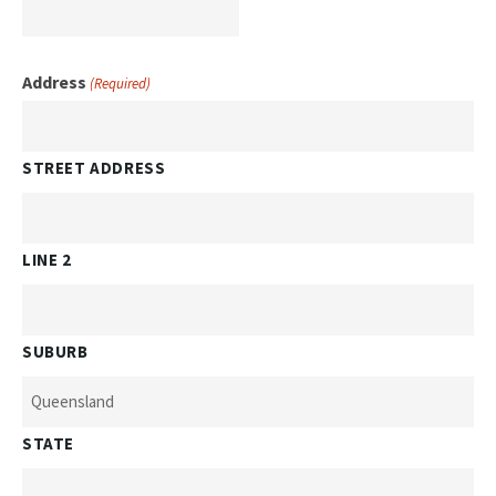
Address
(Required)
STREET ADDRESS
LINE 2
SUBURB
STATE