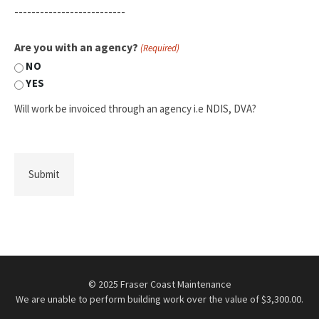
--------------------------
Are you with an agency?
(Required)
NO
YES
Will work be invoiced through an agency i.e NDIS, DVA?
© 2025 Fraser Coast Maintenance
We are unable to perform building work over the value of $3,300.00.