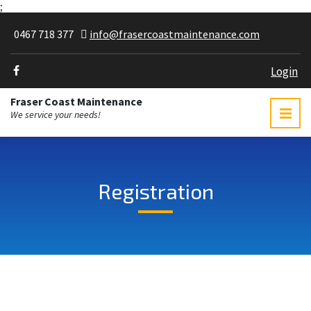
;
0467 718 377
info@frasercoastmaintenance.com
Login
Fraser Coast Maintenance
We service your needs!
Registration