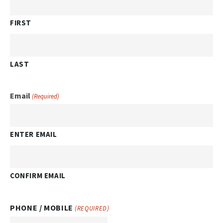
FIRST
LAST
Email
(Required)
ENTER EMAIL
CONFIRM EMAIL
PHONE / MOBILE
(REQUIRED)