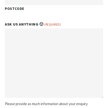
POSTCODE
ASK US ANYTHING 🙂
(REQUIRED)
Please provide as much information about your enquiry.