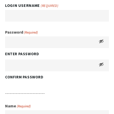
LOGIN USERNAME
(REQUIRED)
Password
(Required)
ENTER PASSWORD
CONFIRM PASSWORD
--------------------------
Name
(Required)