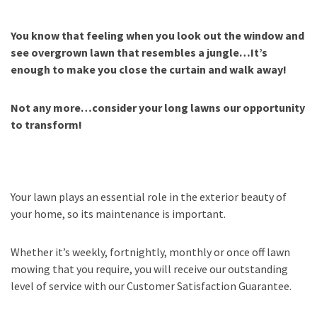
You know that feeling when you look out the window and
see overgrown lawn that resembles a jungle…It’s
enough to make you close the curtain and walk away!
Not any more…consider your long lawns our opportunity
to transform!
Your lawn plays an essential role in the exterior beauty of
your home, so its maintenance is important.
Whether it’s weekly, fortnightly, monthly or once off lawn
mowing that you require, you will receive our outstanding
level of service with our Customer Satisfaction Guarantee.