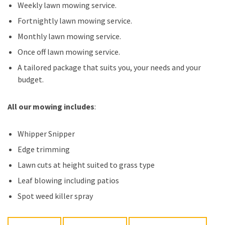
Weekly lawn mowing service.
Fortnightly lawn mowing service.
Monthly lawn mowing service.
Once off lawn mowing service.
A tailored package that suits you, your needs and your
budget.
All our mowing includes
:
Whipper Snipper
Edge trimming
Lawn cuts at height suited to grass type
Leaf blowing including patios
Spot weed killer spray