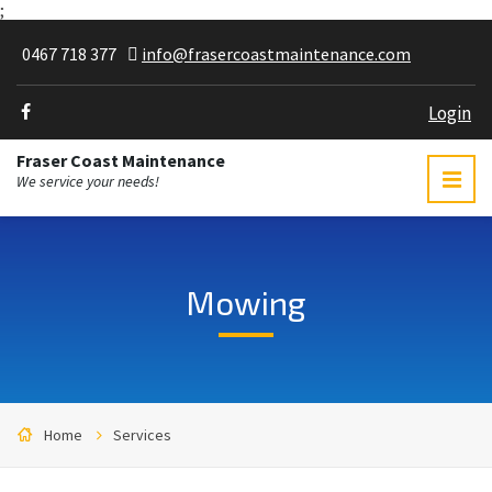
;
0467 718 377
info@frasercoastmaintenance.com
Login
Fraser Coast Maintenance
We service your needs!
Mowing
Home
Services