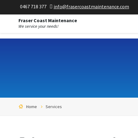
;
0467 718 377
info@frasercoastmaintenance.com
Fraser Coast Maintenance
We service your needs!
Home
Services