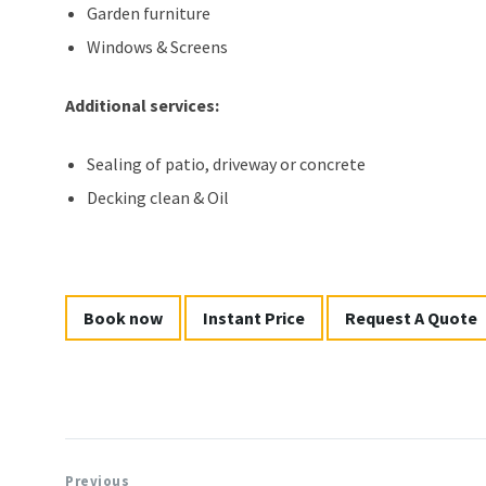
Garden furniture
Windows & Screens
Additional services:
Sealing of patio, driveway or concrete
Decking clean & Oil
Book now
Instant Price
Request A Quote
Previous