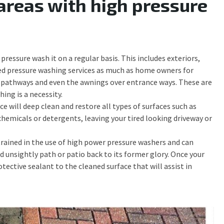
areas with high pressure
pressure wash it on a regular basis. This includes exteriors,
d pressure washing services as much as home owners for
ot, pathways and even the awnings over entrance ways. These are
ing is a necessity.
e will deep clean and restore all types of surfaces such as
hemicals or detergents, leaving your tired looking driveway or
 trained in the use of high power pressure washers and can
ed unsightly path or patio back to its former glory. Once your
tective sealant to the cleaned surface that will assist in