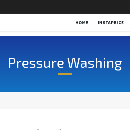
HOME
INSTAPRICE
Pressure Washing