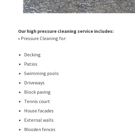
Our high pressure cleaning service includes:
• Pressure Cleaning for:
Decking
Patios
Swimming pools
Driveways
Block paving
Tennis court
House facades
External walls
Wooden fences