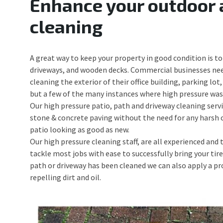
Enhance your outdoor 
cleaning
A great way to keep your property in good condition is to 
driveways, and wooden decks. Commercial businesses nee
cleaning the exterior of their office building, parking l
but a few of the many instances where high pressure wash
Our high pressure patio, path and driveway cleaning servic
stone & concrete paving without the need for any harsh c
patio looking as good as new.
Our high pressure cleaning staff, are all experienced and
tackle most jobs with ease to successfully bring your tir
path or driveway has been cleaned we can also apply a pro
repelling dirt and oil.