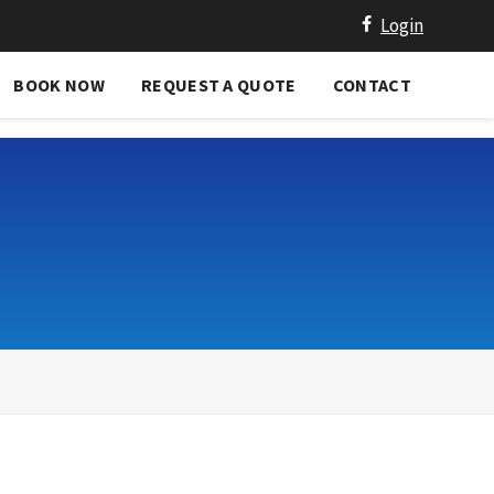
Login
BOOK NOW
REQUEST A QUOTE
CONTACT