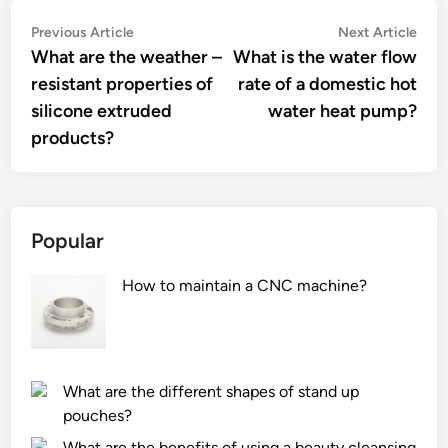
Post
Previous
Nex
Previous Article
Next Article
article:
artic
What are the weather –
What is the water flow
navigation
resistant properties of
rate of a domestic hot
silicone extruded
water heat pump?
products?
Popular
How to maintain a CNC machine?
What are the different shapes of stand up
pouches?
What are the benefits of using a beauty cleansing