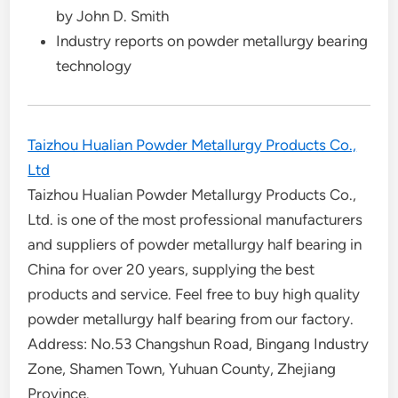
by John D. Smith
Industry reports on powder metallurgy bearing
technology
Taizhou Hualian Powder Metallurgy Products Co.,
Ltd
Taizhou Hualian Powder Metallurgy Products Co.,
Ltd. is one of the most professional manufacturers
and suppliers of powder metallurgy half bearing in
China for over 20 years, supplying the best
products and service. Feel free to buy high quality
powder metallurgy half bearing from our factory.
Address: No.53 Changshun Road, Bingang Industry
Zone, Shamen Town, Yuhuan County, Zhejiang
Province.