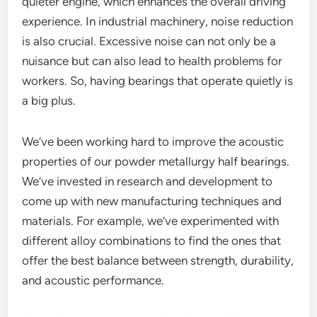
quieter engine, which enhances the overall driving
experience. In industrial machinery, noise reduction
is also crucial. Excessive noise can not only be a
nuisance but can also lead to health problems for
workers. So, having bearings that operate quietly is
a big plus.
We’ve been working hard to improve the acoustic
properties of our powder metallurgy half bearings.
We’ve invested in research and development to
come up with new manufacturing techniques and
materials. For example, we’ve experimented with
different alloy combinations to find the ones that
offer the best balance between strength, durability,
and acoustic performance.