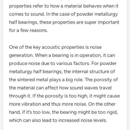
properties refer to how a material behaves when it
comes to sound. In the case of powder metallurgy
half bearings, these properties are super important
for a few reasons.
One of the key acoustic properties is noise
generation. When a bearing is in operation, it can
produce noise due to various factors. For powder
metallurgy half bearings, the internal structure of
the sintered metal plays a big role. The porosity of
the material can affect how sound waves travel
through it. If the porosity is too high, it might cause
more vibration and thus more noise. On the other
hand, if it’s too low, the bearing might be too rigid,
which can also lead to increased noise levels.