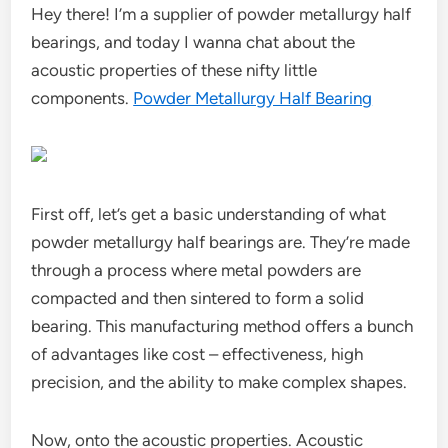
Hey there! I’m a supplier of powder metallurgy half
bearings, and today I wanna chat about the
acoustic properties of these nifty little
components.
Powder Metallurgy Half Bearing
First off, let’s get a basic understanding of what
powder metallurgy half bearings are. They’re made
through a process where metal powders are
compacted and then sintered to form a solid
bearing. This manufacturing method offers a bunch
of advantages like cost – effectiveness, high
precision, and the ability to make complex shapes.
Now, onto the acoustic properties. Acoustic