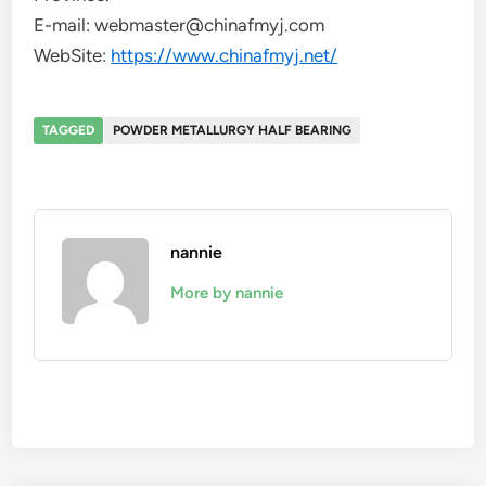
E-mail: webmaster@chinafmyj.com
WebSite:
https://www.chinafmyj.net/
TAGGED
POWDER METALLURGY HALF BEARING
nannie
More by nannie