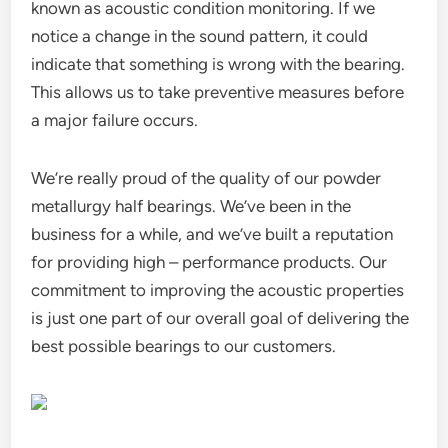
known as acoustic condition monitoring. If we
notice a change in the sound pattern, it could
indicate that something is wrong with the bearing.
This allows us to take preventive measures before
a major failure occurs.
We’re really proud of the quality of our powder
metallurgy half bearings. We’ve been in the
business for a while, and we’ve built a reputation
for providing high – performance products. Our
commitment to improving the acoustic properties
is just one part of our overall goal of delivering the
best possible bearings to our customers.