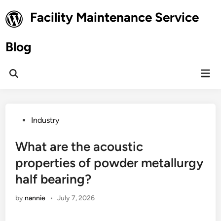
Skip
Facility Maintenance Service
to
content
Blog
Mai
Open
Men
Search
Posted
Industry
in
What are the acoustic
properties of powder metallurgy
half bearing?
by
nannie
•
July 7, 2026