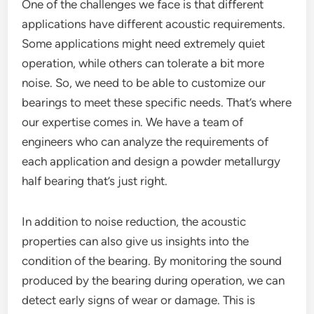
One of the challenges we face is that different
applications have different acoustic requirements.
Some applications might need extremely quiet
operation, while others can tolerate a bit more
noise. So, we need to be able to customize our
bearings to meet these specific needs. That’s where
our expertise comes in. We have a team of
engineers who can analyze the requirements of
each application and design a powder metallurgy
half bearing that’s just right.
In addition to noise reduction, the acoustic
properties can also give us insights into the
condition of the bearing. By monitoring the sound
produced by the bearing during operation, we can
detect early signs of wear or damage. This is