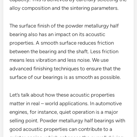
alloy composition and the sintering parameters.
The surface finish of the powder metallurgy half
bearing also has an impact on its acoustic
properties. A smooth surface reduces friction
between the bearing and the shaft. Less friction
means less vibration and less noise. We use
advanced finishing techniques to ensure that the
surface of our bearings is as smooth as possible.
Let’s talk about how these acoustic properties
matter in real – world applications. In automotive
engines, for instance, quiet operation is a major
selling point. Powder metallurgy half bearings with
good acoustic properties can contribute to a