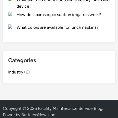
device?
How do laparoscopic suction irrigators work?
What colors are available for lunch napkins?
Categories
Industry
(6)
Copyright © 2026
Facility Maintenance Service Blog
.
Power by BusinessNews Inc.