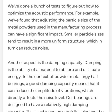
We’ve done a bunch of tests to figure out how to
optimize the acoustic performance. For example,
we’ve found that adjusting the particle size of the
metal powders used in the manufacturing process
can have a significant impact. Smaller particle sizes
tend to result in a more uniform structure, which in
turn can reduce noise.
Another aspect is the damping capacity. Damping
is the ability of a material to absorb and dissipate
energy. In the context of powder metallurgy half
bearings, a good damping capacity means that it
can reduce the amplitude of vibrations, which
directly affects the noise level. Our bearings are
designed to have a relatively high damping
capacity. This is achieved by carefully selecting the