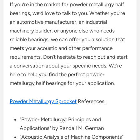
If you’re in the market for powder metallurgy half
bearings, we’d love to talk to you. Whether you’re
an automotive manufacturer, an industrial
machinery builder, or anyone else who needs
reliable bearings, we can offer you a solution that
meets your acoustic and other performance
requirements. Don’t hesitate to reach out and start
a conversation about your specific needs. We’re
here to help you find the perfect powder
metallurgy half bearings for your application.
Powder Metallurgy Sprocket
References:
"Powder Metallurgy: Principles and
Applications" by Randall M. German
"Acoustic Analysis of Machine Components"