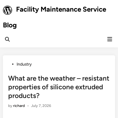
Skip
Facility Maintenance Service
to
content
Blog
Mai
Open
Men
Search
Posted
Industry
in
What are the weather – resistant
properties of silicone extruded
products?
by
richard
•
July 7, 2026