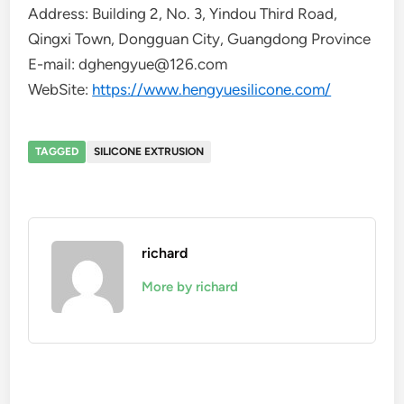
Address: Building 2, No. 3, Yindou Third Road,
Qingxi Town, Dongguan City, Guangdong Province
E-mail: dghengyue@126.com
WebSite:
https://www.hengyuesilicone.com/
TAGGED
SILICONE EXTRUSION
richard
More by richard