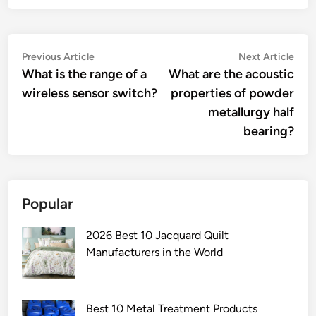
Post
Previous
Nex
Previous Article
Next Article
article:
artic
What is the range of a
What are the acoustic
navigation
wireless sensor switch?
properties of powder
metallurgy half
bearing?
Popular
2026 Best 10 Jacquard Quilt
Manufacturers in the World
Best 10 Metal Treatment Products