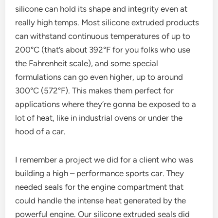
silicone can hold its shape and integrity even at
really high temps. Most silicone extruded products
can withstand continuous temperatures of up to
200°C (that’s about 392°F for you folks who use
the Fahrenheit scale), and some special
formulations can go even higher, up to around
300°C (572°F). This makes them perfect for
applications where they’re gonna be exposed to a
lot of heat, like in industrial ovens or under the
hood of a car.
I remember a project we did for a client who was
building a high – performance sports car. They
needed seals for the engine compartment that
could handle the intense heat generated by the
powerful engine. Our silicone extruded seals did