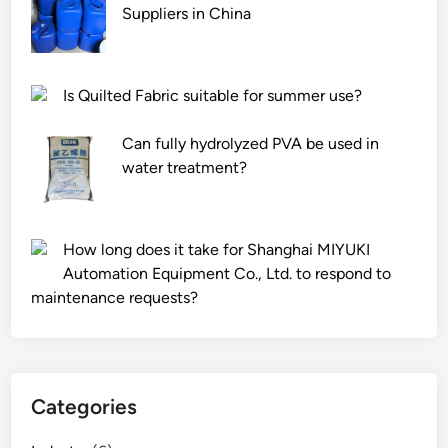
Suppliers in China
Is Quilted Fabric suitable for summer use?
Can fully hydrolyzed PVA be used in
water treatment?
How long does it take for Shanghai MIYUKI
Automation Equipment Co., Ltd. to respond to
maintenance requests?
Categories