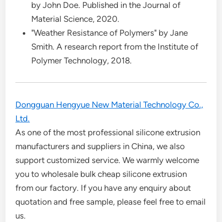
by John Doe. Published in the Journal of
Material Science, 2020.
"Weather Resistance of Polymers" by Jane
Smith. A research report from the Institute of
Polymer Technology, 2018.
Dongguan Hengyue New Material Technology Co.,
Ltd.
As one of the most professional silicone extrusion
manufacturers and suppliers in China, we also
support customized service. We warmly welcome
you to wholesale bulk cheap silicone extrusion
from our factory. If you have any enquiry about
quotation and free sample, please feel free to email
us.