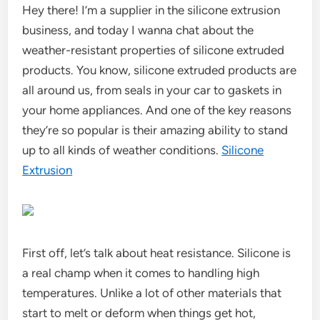
Hey there! I’m a supplier in the silicone extrusion
business, and today I wanna chat about the
weather-resistant properties of silicone extruded
products. You know, silicone extruded products are
all around us, from seals in your car to gaskets in
your home appliances. And one of the key reasons
they’re so popular is their amazing ability to stand
up to all kinds of weather conditions.
Silicone
Extrusion
First off, let’s talk about heat resistance. Silicone is
a real champ when it comes to handling high
temperatures. Unlike a lot of other materials that
start to melt or deform when things get hot,