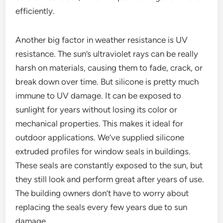
efficiently.
Another big factor in weather resistance is UV
resistance. The sun’s ultraviolet rays can be really
harsh on materials, causing them to fade, crack, or
break down over time. But silicone is pretty much
immune to UV damage. It can be exposed to
sunlight for years without losing its color or
mechanical properties. This makes it ideal for
outdoor applications. We’ve supplied silicone
extruded profiles for window seals in buildings.
These seals are constantly exposed to the sun, but
they still look and perform great after years of use.
The building owners don’t have to worry about
replacing the seals every few years due to sun
damage.