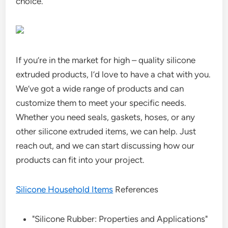
choice.
If you’re in the market for high – quality silicone
extruded products, I’d love to have a chat with you.
We’ve got a wide range of products and can
customize them to meet your specific needs.
Whether you need seals, gaskets, hoses, or any
other silicone extruded items, we can help. Just
reach out, and we can start discussing how our
products can fit into your project.
Silicone Household Items
References
"Silicone Rubber: Properties and Applications"