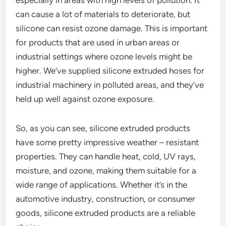
especially in areas with high levels of pollution. It
can cause a lot of materials to deteriorate, but
silicone can resist ozone damage. This is important
for products that are used in urban areas or
industrial settings where ozone levels might be
higher. We’ve supplied silicone extruded hoses for
industrial machinery in polluted areas, and they’ve
held up well against ozone exposure.
So, as you can see, silicone extruded products
have some pretty impressive weather – resistant
properties. They can handle heat, cold, UV rays,
moisture, and ozone, making them suitable for a
wide range of applications. Whether it’s in the
automotive industry, construction, or consumer
goods, silicone extruded products are a reliable