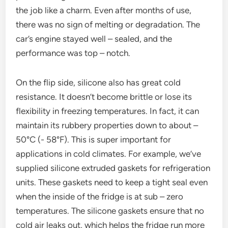
the job like a charm. Even after months of use,
there was no sign of melting or degradation. The
car’s engine stayed well – sealed, and the
performance was top – notch.
On the flip side, silicone also has great cold
resistance. It doesn’t become brittle or lose its
flexibility in freezing temperatures. In fact, it can
maintain its rubbery properties down to about –
50°C (- 58°F). This is super important for
applications in cold climates. For example, we’ve
supplied silicone extruded gaskets for refrigeration
units. These gaskets need to keep a tight seal even
when the inside of the fridge is at sub – zero
temperatures. The silicone gaskets ensure that no
cold air leaks out, which helps the fridge run more