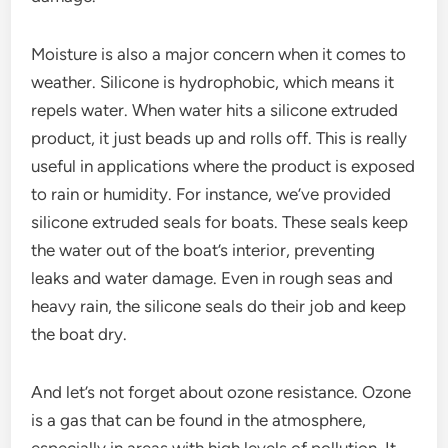
Moisture is also a major concern when it comes to
weather. Silicone is hydrophobic, which means it
repels water. When water hits a silicone extruded
product, it just beads up and rolls off. This is really
useful in applications where the product is exposed
to rain or humidity. For instance, we’ve provided
silicone extruded seals for boats. These seals keep
the water out of the boat’s interior, preventing
leaks and water damage. Even in rough seas and
heavy rain, the silicone seals do their job and keep
the boat dry.
And let’s not forget about ozone resistance. Ozone
is a gas that can be found in the atmosphere,