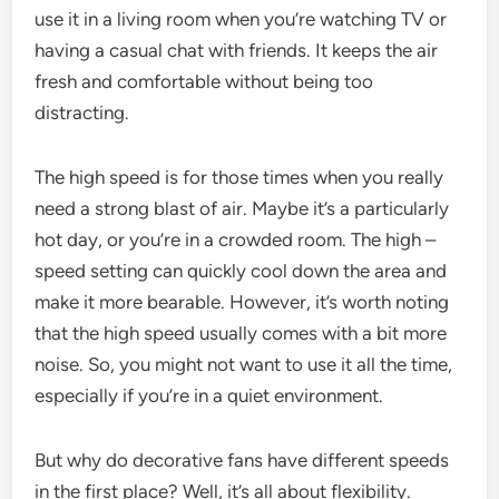
use it in a living room when you’re watching TV or
having a casual chat with friends. It keeps the air
fresh and comfortable without being too
distracting.
The high speed is for those times when you really
need a strong blast of air. Maybe it’s a particularly
hot day, or you’re in a crowded room. The high –
speed setting can quickly cool down the area and
make it more bearable. However, it’s worth noting
that the high speed usually comes with a bit more
noise. So, you might not want to use it all the time,
especially if you’re in a quiet environment.
But why do decorative fans have different speeds
in the first place? Well, it’s all about flexibility.