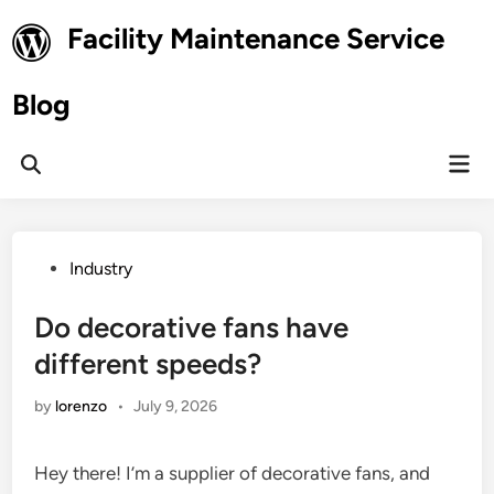
Skip
Facility Maintenance Service
to
content
Blog
Mai
Open
Men
Search
Posted
Industry
in
Do decorative fans have
different speeds?
by
lorenzo
•
July 9, 2026
Hey there! I’m a supplier of decorative fans, and