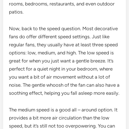
rooms, bedrooms, restaurants, and even outdoor
patios.
Now, back to the speed question. Most decorative
fans do offer different speed settings. Just like
regular fans, they usually have at least three speed
options: low, medium, and high. The low speed is
great for when you just want a gentle breeze. It’s
perfect for a quiet night in your bedroom, where
you want a bit of air movement without a lot of
noise. The gentle whoosh of the fan can also have a
soothing effect, helping you fall asleep more easily.
The medium speed is a good all – around option. It
provides a bit more air circulation than the low
speed, but it’s still not too overpowering. You can