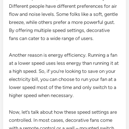
Different people have different preferences for air
flow and noise levels. Some folks like a soft, gentle
breeze, while others prefer a more powerful gust.
By offering multiple speed settings, decorative
fans can cater to a wide range of users.
Another reason is energy efficiency. Running a fan
at a lower speed uses less energy than running it at
a high speed. So, if you’re looking to save on your
electricity bill, you can choose to run your fan at a
lower speed most of the time and only switch to a
higher speed when necessary.
Now, let’s talk about how these speed settings are
controlled. In most cases, decorative fans come
with a remote control or a wall – mounted switch.