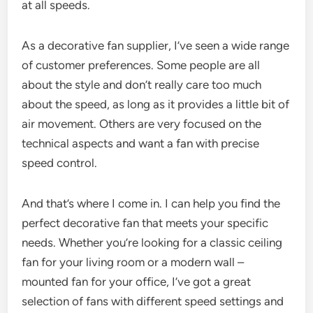
at all speeds.
As a decorative fan supplier, I’ve seen a wide range
of customer preferences. Some people are all
about the style and don’t really care too much
about the speed, as long as it provides a little bit of
air movement. Others are very focused on the
technical aspects and want a fan with precise
speed control.
And that’s where I come in. I can help you find the
perfect decorative fan that meets your specific
needs. Whether you’re looking for a classic ceiling
fan for your living room or a modern wall –
mounted fan for your office, I’ve got a great
selection of fans with different speed settings and