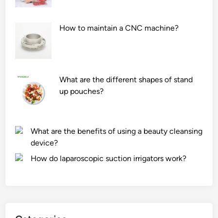
How to maintain a CNC machine?
What are the different shapes of stand
up pouches?
What are the benefits of using a beauty cleansing
device?
How do laparoscopic suction irrigators work?