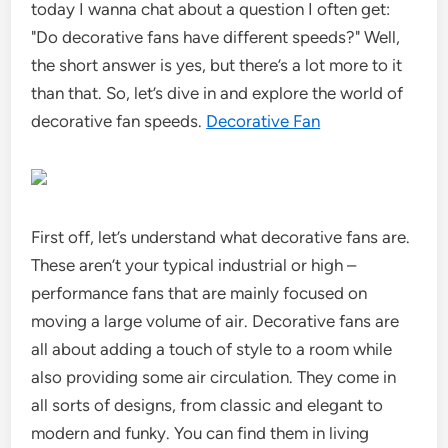
today I wanna chat about a question I often get:
"Do decorative fans have different speeds?" Well,
the short answer is yes, but there’s a lot more to it
than that. So, let’s dive in and explore the world of
decorative fan speeds.
Decorative Fan
First off, let’s understand what decorative fans are.
These aren’t your typical industrial or high –
performance fans that are mainly focused on
moving a large volume of air. Decorative fans are
all about adding a touch of style to a room while
also providing some air circulation. They come in
all sorts of designs, from classic and elegant to
modern and funky. You can find them in living