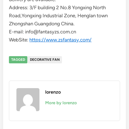
Address: 3/F building 2 No.8 Yongxing North
Road,Yongxing Industrial Zone, Henglan town
Zhongshan Guangdong China.
E-mail: info@fantasyzs.com.cn
WebSite:
https://www.zsfantasy.com/
TAGGED
DECORATIVE FAN
lorenzo
More by lorenzo