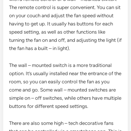
The remote control is super convenient. You can sit
on your couch and adjust the fan speed without
having to get up. It usually has buttons for each
speed setting, as well as other functions like
turning the fan on and off, and adjusting the light (if
the fan has a built – in light).
The wall – mounted switch is a more traditional
option. It’s usually installed near the entrance of the
room, so you can easily control the fan as you
come and go. Some wall – mounted switches are
simple on – off switches, while others have multiple
buttons for different speed settings.
There are also some high – tech decorative fans