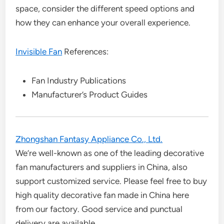
space, consider the different speed options and
how they can enhance your overall experience.
Invisible Fan
References:
Fan Industry Publications
Manufacturer’s Product Guides
Zhongshan Fantasy Appliance Co., Ltd.
We’re well-known as one of the leading decorative
fan manufacturers and suppliers in China, also
support customized service. Please feel free to buy
high quality decorative fan made in China here
from our factory. Good service and punctual
delivery are available.