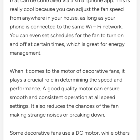
that can be controlled via a smartphone app. This is
really cool because you can adjust the fan speed
from anywhere in your house, as long as your
phone is connected to the same Wi – Fi network.
You can even set schedules for the fan to turn on
and off at certain times, which is great for energy
management.
When it comes to the motor of decorative fans, it
plays a crucial role in determining the speed and
performance. A good quality motor can ensure
smooth and consistent operation at all speed
settings. It also reduces the chances of the fan
making strange noises or breaking down.
Some decorative fans use a DC motor, while others