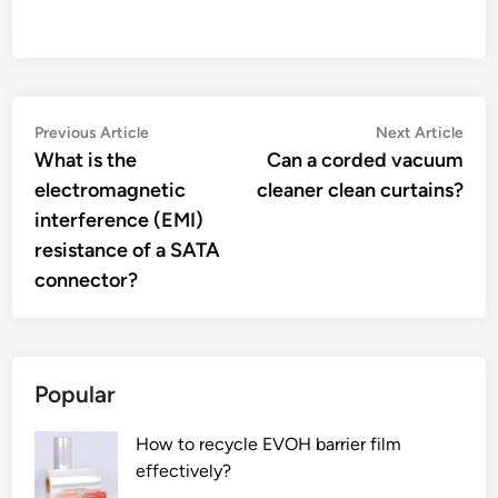
Post
Previous
Nex
Previous Article
Next Article
article:
artic
What is the
Can a corded vacuum
navigation
electromagnetic
cleaner clean curtains?
interference (EMI)
resistance of a SATA
connector?
Popular
How to recycle EVOH barrier film
effectively?