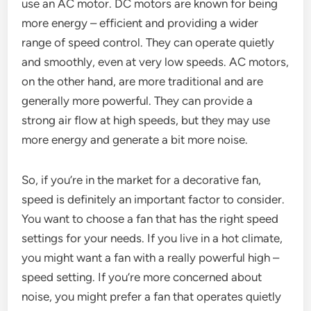
use an AC motor. DC motors are known for being
more energy – efficient and providing a wider
range of speed control. They can operate quietly
and smoothly, even at very low speeds. AC motors,
on the other hand, are more traditional and are
generally more powerful. They can provide a
strong air flow at high speeds, but they may use
more energy and generate a bit more noise.
So, if you’re in the market for a decorative fan,
speed is definitely an important factor to consider.
You want to choose a fan that has the right speed
settings for your needs. If you live in a hot climate,
you might want a fan with a really powerful high –
speed setting. If you’re more concerned about
noise, you might prefer a fan that operates quietly