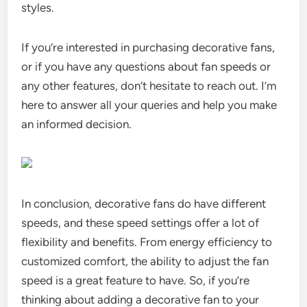
styles.
If you’re interested in purchasing decorative fans,
or if you have any questions about fan speeds or
any other features, don’t hesitate to reach out. I’m
here to answer all your queries and help you make
an informed decision.
In conclusion, decorative fans do have different
speeds, and these speed settings offer a lot of
flexibility and benefits. From energy efficiency to
customized comfort, the ability to adjust the fan
speed is a great feature to have. So, if you’re
thinking about adding a decorative fan to your