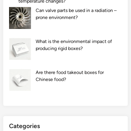
temperature changes?
Can valve parts be used in a radiation –
prone environment?
What is the environmental impact of
producing rigid boxes?
Are there food takeout boxes for
Chinese food?
Categories