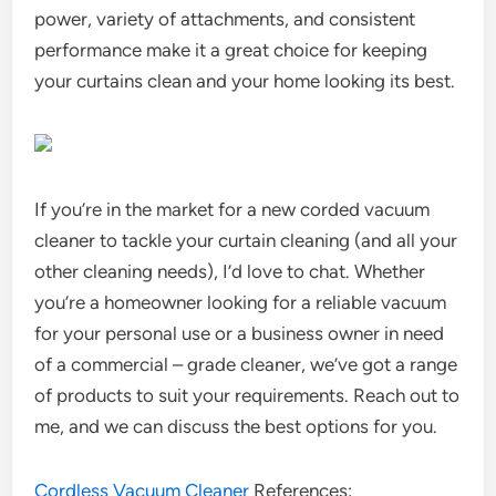
power, variety of attachments, and consistent
performance make it a great choice for keeping
your curtains clean and your home looking its best.
If you’re in the market for a new corded vacuum
cleaner to tackle your curtain cleaning (and all your
other cleaning needs), I’d love to chat. Whether
you’re a homeowner looking for a reliable vacuum
for your personal use or a business owner in need
of a commercial – grade cleaner, we’ve got a range
of products to suit your requirements. Reach out to
me, and we can discuss the best options for you.
Cordless Vacuum Cleaner
References: