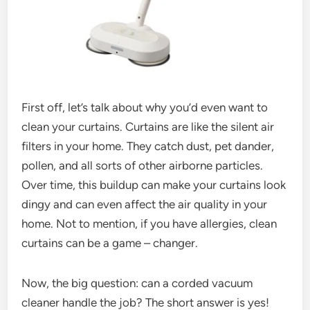
First off, let’s talk about why you’d even want to
clean your curtains. Curtains are like the silent air
filters in your home. They catch dust, pet dander,
pollen, and all sorts of other airborne particles.
Over time, this buildup can make your curtains look
dingy and can even affect the air quality in your
home. Not to mention, if you have allergies, clean
curtains can be a game – changer.
Now, the big question: can a corded vacuum
cleaner handle the job? The short answer is yes!