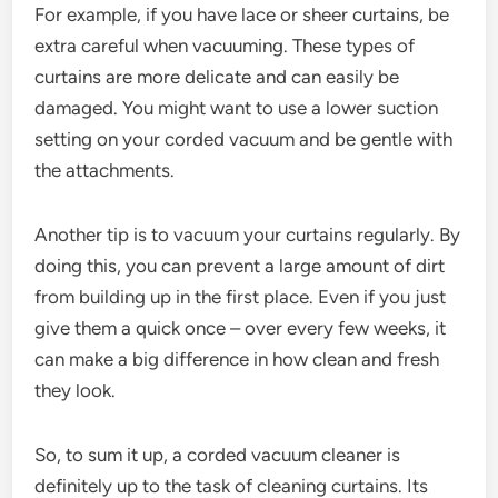
For example, if you have lace or sheer curtains, be
extra careful when vacuuming. These types of
curtains are more delicate and can easily be
damaged. You might want to use a lower suction
setting on your corded vacuum and be gentle with
the attachments.
Another tip is to vacuum your curtains regularly. By
doing this, you can prevent a large amount of dirt
from building up in the first place. Even if you just
give them a quick once – over every few weeks, it
can make a big difference in how clean and fresh
they look.
So, to sum it up, a corded vacuum cleaner is
definitely up to the task of cleaning curtains. Its