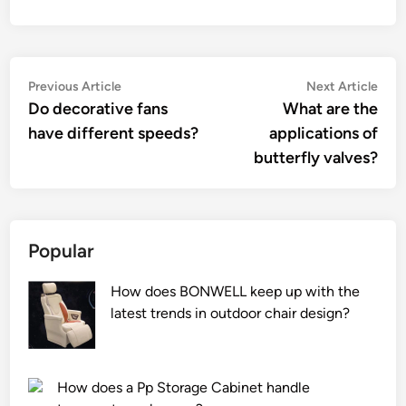
Post
Previous
Nex
Previous Article
Next Article
article:
artic
Do decorative fans
What are the
navigation
have different speeds?
applications of
butterfly valves?
Popular
How does BONWELL keep up with the
latest trends in outdoor chair design?
How does a Pp Storage Cabinet handle