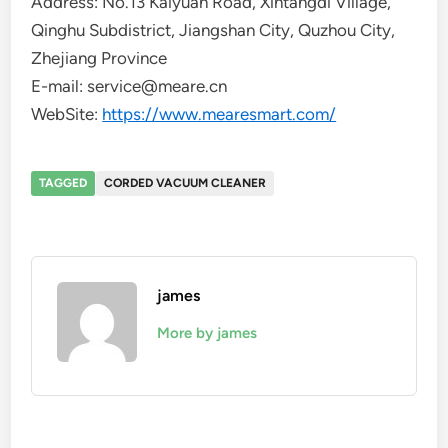
Address: No.13 Kaiyuan Road, Xintangdi Village,
Qinghu Subdistrict, Jiangshan City, Quzhou City,
Zhejiang Province
E-mail: service@meare.cn
WebSite:
https://www.mearesmart.com/
TAGGED
CORDED VACUUM CLEANER
james
More by james