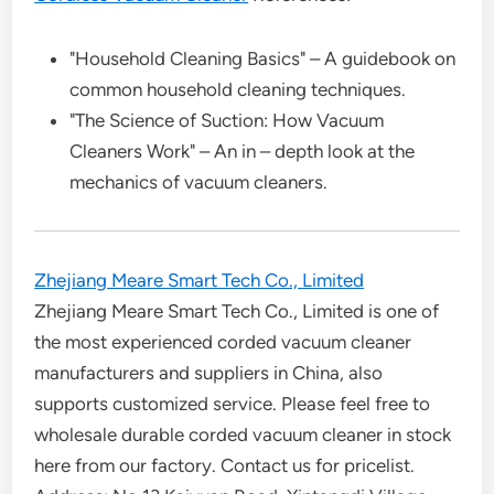
"Household Cleaning Basics" – A guidebook on
common household cleaning techniques.
"The Science of Suction: How Vacuum
Cleaners Work" – An in – depth look at the
mechanics of vacuum cleaners.
Zhejiang Meare Smart Tech Co., Limited
Zhejiang Meare Smart Tech Co., Limited is one of
the most experienced corded vacuum cleaner
manufacturers and suppliers in China, also
supports customized service. Please feel free to
wholesale durable corded vacuum cleaner in stock
here from our factory. Contact us for pricelist.