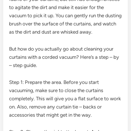
to agitate the dirt and make it easier for the
vacuum to pick it up. You can gently run the dusting
brush over the surface of the curtains, and watch
as the dirt and dust are whisked away.
But how do you actually go about cleaning your
curtains with a corded vacuum? Here’s a step – by
– step guide.
Step 1: Prepare the area. Before you start
vacuuming, make sure to close the curtains
completely. This will give you a flat surface to work
on. Also, remove any curtain tie – backs or
accessories that might get in the way.