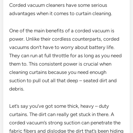
Corded vacuum cleaners have some serious
advantages when it comes to curtain cleaning.
One of the main benefits of a corded vacuum is
power. Unlike their cordless counterparts, corded
vacuums don’t have to worry about battery life.
They can run at full throttle for as long as you need
them to. This consistent power is crucial when
cleaning curtains because you need enough
suction to pull out all that deep – seated dirt and
debris.
Let’s say you’ve got some thick, heavy – duty
curtains. The dirt can really get stuck in there. A
corded vacuum’s strong suction can penetrate the
fabric fibers and dislodge the dirt that’s been hiding