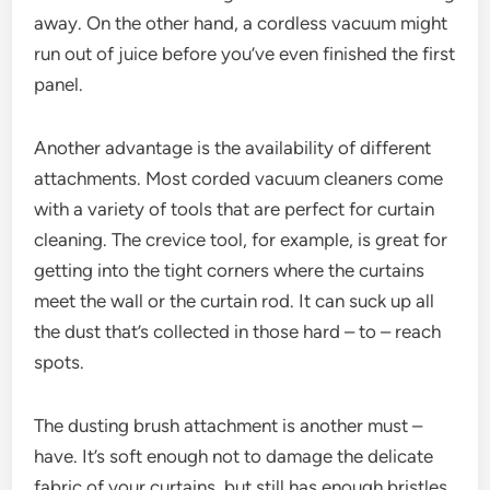
away. On the other hand, a cordless vacuum might
run out of juice before you’ve even finished the first
panel.
Another advantage is the availability of different
attachments. Most corded vacuum cleaners come
with a variety of tools that are perfect for curtain
cleaning. The crevice tool, for example, is great for
getting into the tight corners where the curtains
meet the wall or the curtain rod. It can suck up all
the dust that’s collected in those hard – to – reach
spots.
The dusting brush attachment is another must –
have. It’s soft enough not to damage the delicate
fabric of your curtains, but still has enough bristles