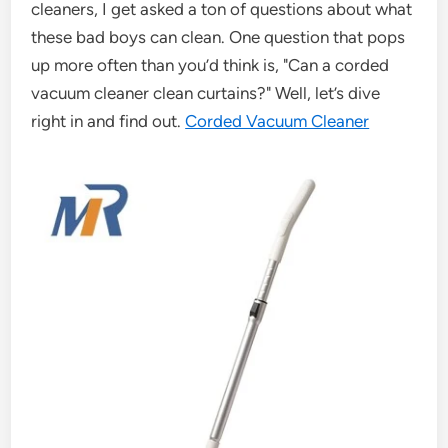
cleaners, I get asked a ton of questions about what
these bad boys can clean. One question that pops
up more often than you’d think is, "Can a corded
vacuum cleaner clean curtains?" Well, let’s dive
right in and find out.
Corded Vacuum Cleaner