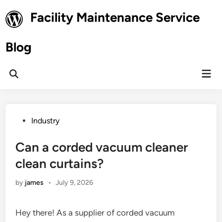
Skip
Facility Maintenance Service
to
content
Blog
Mai
Open
Men
Search
Posted
Industry
in
Can a corded vacuum cleaner
clean curtains?
by
james
•
July 9, 2026
Hey there! As a supplier of corded vacuum