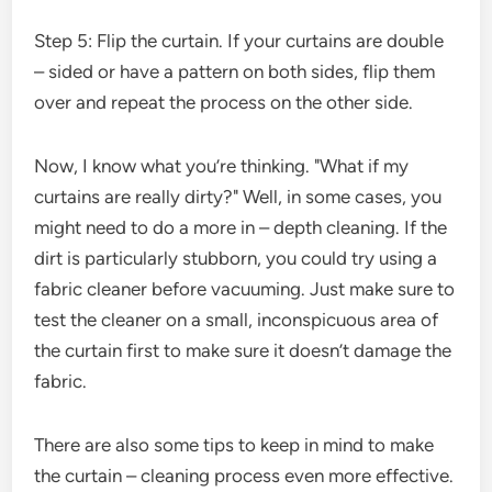
Step 5: Flip the curtain. If your curtains are double
– sided or have a pattern on both sides, flip them
over and repeat the process on the other side.
Now, I know what you’re thinking. "What if my
curtains are really dirty?" Well, in some cases, you
might need to do a more in – depth cleaning. If the
dirt is particularly stubborn, you could try using a
fabric cleaner before vacuuming. Just make sure to
test the cleaner on a small, inconspicuous area of
the curtain first to make sure it doesn’t damage the
fabric.
There are also some tips to keep in mind to make
the curtain – cleaning process even more effective.