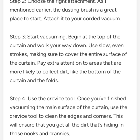
Step 2: Choose the right attachment. As I
mentioned earlier, the dusting brush is a great
place to start. Attach it to your corded vacuum.
Step 3: Start vacuuming. Begin at the top of the
curtain and work your way down. Use slow, even
strokes, making sure to cover the entire surface of
the curtain. Pay extra attention to areas that are
more likely to collect dirt, like the bottom of the
curtain and the folds.
Step 4: Use the crevice tool. Once you’ve finished
vacuuming the main surface of the curtain, use the
crevice tool to clean the edges and corners. This
will ensure that you get all the dirt that’s hiding in
those nooks and crannies.