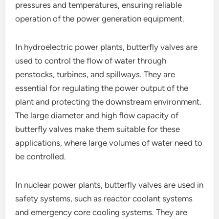
pressures and temperatures, ensuring reliable
operation of the power generation equipment.
In hydroelectric power plants, butterfly valves are
used to control the flow of water through
penstocks, turbines, and spillways. They are
essential for regulating the power output of the
plant and protecting the downstream environment.
The large diameter and high flow capacity of
butterfly valves make them suitable for these
applications, where large volumes of water need to
be controlled.
In nuclear power plants, butterfly valves are used in
safety systems, such as reactor coolant systems
and emergency core cooling systems. They are