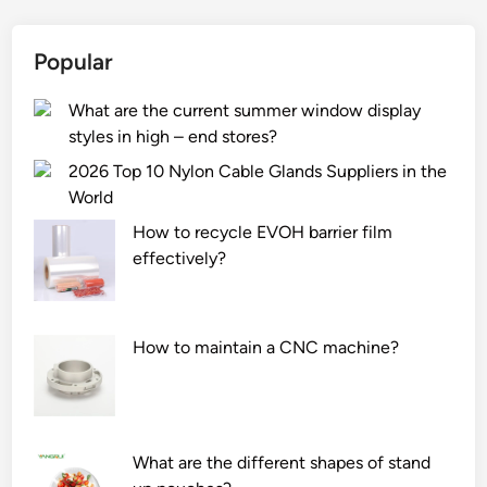
Popular
What are the current summer window display
styles in high – end stores?
2026 Top 10 Nylon Cable Glands Suppliers in the
World
How to recycle EVOH barrier film
effectively?
How to maintain a CNC machine?
What are the different shapes of stand