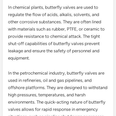
In chemical plants, butterfly valves are used to
regulate the flow of acids, alkalis, solvents, and
other corrosive substances. They are often lined
with materials such as rubber, PTFE, or ceramic to
provide resistance to chemical attack. The tight
shut-off capabilities of butterfly valves prevent
leakage and ensure the safety of personnel and
equipment.
In the petrochemical industry, butterfly valves are
used in refineries, oil and gas pipelines, and
offshore platforms. They are designed to withstand
high pressures, temperatures, and harsh
environments. The quick-acting nature of butterfly
valves allows for rapid response in emergency