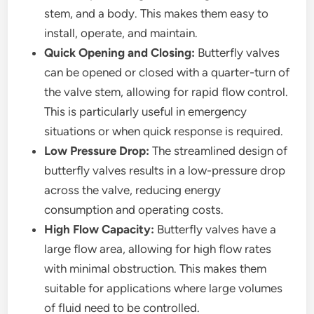
stem, and a body. This makes them easy to
install, operate, and maintain.
Quick Opening and Closing:
Butterfly valves
can be opened or closed with a quarter-turn of
the valve stem, allowing for rapid flow control.
This is particularly useful in emergency
situations or when quick response is required.
Low Pressure Drop:
The streamlined design of
butterfly valves results in a low-pressure drop
across the valve, reducing energy
consumption and operating costs.
High Flow Capacity:
Butterfly valves have a
large flow area, allowing for high flow rates
with minimal obstruction. This makes them
suitable for applications where large volumes
of fluid need to be controlled.