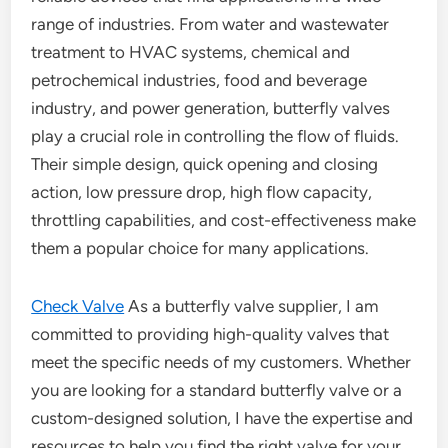
range of industries. From water and wastewater
treatment to HVAC systems, chemical and
petrochemical industries, food and beverage
industry, and power generation, butterfly valves
play a crucial role in controlling the flow of fluids.
Their simple design, quick opening and closing
action, low pressure drop, high flow capacity,
throttling capabilities, and cost-effectiveness make
them a popular choice for many applications.
Check Valve
As a butterfly valve supplier, I am
committed to providing high-quality valves that
meet the specific needs of my customers. Whether
you are looking for a standard butterfly valve or a
custom-designed solution, I have the expertise and
resources to help you find the right valve for your