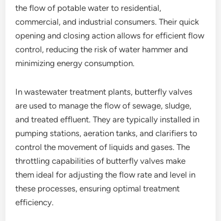
the flow of potable water to residential,
commercial, and industrial consumers. Their quick
opening and closing action allows for efficient flow
control, reducing the risk of water hammer and
minimizing energy consumption.
In wastewater treatment plants, butterfly valves
are used to manage the flow of sewage, sludge,
and treated effluent. They are typically installed in
pumping stations, aeration tanks, and clarifiers to
control the movement of liquids and gases. The
throttling capabilities of butterfly valves make
them ideal for adjusting the flow rate and level in
these processes, ensuring optimal treatment
efficiency.