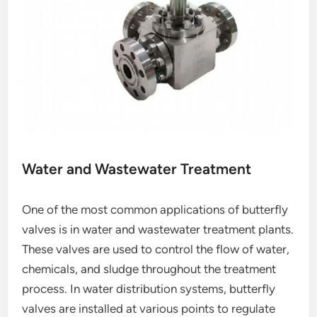
Water and Wastewater Treatment
One of the most common applications of butterfly
valves is in water and wastewater treatment plants.
These valves are used to control the flow of water,
chemicals, and sludge throughout the treatment
process. In water distribution systems, butterfly
valves are installed at various points to regulate