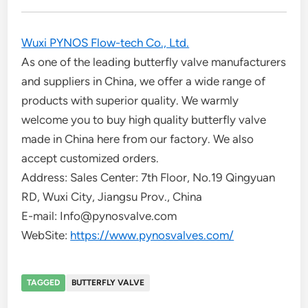
Wuxi PYNOS Flow-tech Co., Ltd.
As one of the leading butterfly valve manufacturers
and suppliers in China, we offer a wide range of
products with superior quality. We warmly
welcome you to buy high quality butterfly valve
made in China here from our factory. We also
accept customized orders.
Address: Sales Center: 7th Floor, No.19 Qingyuan
RD, Wuxi City, Jiangsu Prov., China
E-mail: Info@pynosvalve.com
WebSite:
https://www.pynosvalves.com/
TAGGED
BUTTERFLY VALVE