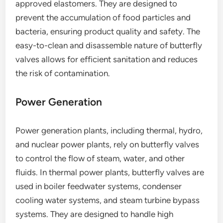
approved elastomers. They are designed to
prevent the accumulation of food particles and
bacteria, ensuring product quality and safety. The
easy-to-clean and disassemble nature of butterfly
valves allows for efficient sanitation and reduces
the risk of contamination.
Power Generation
Power generation plants, including thermal, hydro,
and nuclear power plants, rely on butterfly valves
to control the flow of steam, water, and other
fluids. In thermal power plants, butterfly valves are
used in boiler feedwater systems, condenser
cooling water systems, and steam turbine bypass
systems. They are designed to handle high