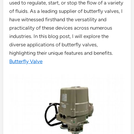
used to regulate, start, or stop the flow of a variety
of fluids. As a leading supplier of butterfly valves, I
have witnessed firsthand the versatility and
practicality of these devices across numerous
industries. In this blog post, I will explore the
diverse applications of butterfly valves,
highlighting their unique features and benefits.
Butterfly Valve