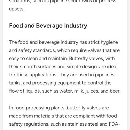
situations, such as pipeline shutdowns or process
upsets.
Food and Beverage Industry
The food and beverage industry has strict hygiene
and safety standards, which require valves that are
easy to clean and maintain. Butterfly valves, with
their smooth surfaces and simple design, are ideal
for these applications. They are used in pipelines,
tanks, and processing equipment to control the
flow of liquids, such as water, milk, juices, and beer.
In food processing plants, butterfly valves are
made from materials that are compliant with food
safety regulations, such as stainless steel and FDA-