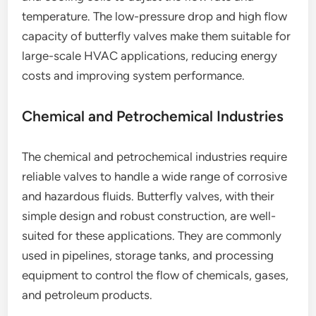
temperature. The low-pressure drop and high flow
capacity of butterfly valves make them suitable for
large-scale HVAC applications, reducing energy
costs and improving system performance.
Chemical and Petrochemical Industries
The chemical and petrochemical industries require
reliable valves to handle a wide range of corrosive
and hazardous fluids. Butterfly valves, with their
simple design and robust construction, are well-
suited for these applications. They are commonly
used in pipelines, storage tanks, and processing
equipment to control the flow of chemicals, gases,
and petroleum products.