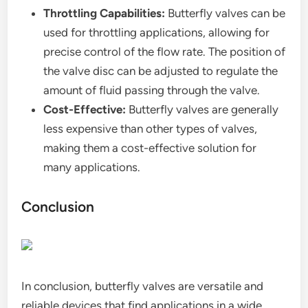
Throttling Capabilities:
Butterfly valves can be
used for throttling applications, allowing for
precise control of the flow rate. The position of
the valve disc can be adjusted to regulate the
amount of fluid passing through the valve.
Cost-Effective:
Butterfly valves are generally
less expensive than other types of valves,
making them a cost-effective solution for
many applications.
Conclusion
In conclusion, butterfly valves are versatile and
reliable devices that find applications in a wide