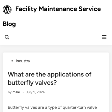
Skip
Facility Maintenance Service
to
content
Blog
Mai
Open
Men
Search
Posted
Industry
in
What are the applications of
butterfly valves?
by
mike
•
July 9, 2026
Butterfly valves are a type of quarter-turn valve