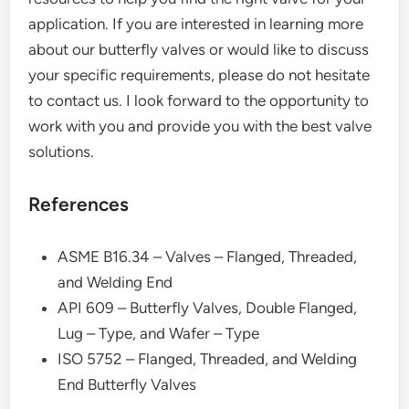
application. If you are interested in learning more
about our butterfly valves or would like to discuss
your specific requirements, please do not hesitate
to contact us. I look forward to the opportunity to
work with you and provide you with the best valve
solutions.
References
ASME B16.34 – Valves – Flanged, Threaded,
and Welding End
API 609 – Butterfly Valves, Double Flanged,
Lug – Type, and Wafer – Type
ISO 5752 – Flanged, Threaded, and Welding
End Butterfly Valves