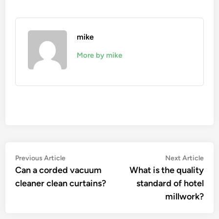
mike
More by mike
Post
Previous
Nex
Previous Article
Next Article
article:
artic
Can a corded vacuum
What is the quality
navigation
cleaner clean curtains?
standard of hotel
millwork?