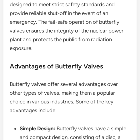
designed to meet strict safety standards and
provide reliable shut-off in the event of an
emergency. The fail-safe operation of butterfly
valves ensures the integrity of the nuclear power
plant and protects the public from radiation
exposure.
Advantages of Butterfly Valves
Butterfly valves offer several advantages over
other types of valves, making them a popular
choice in various industries. Some of the key
advantages include:
Simple Design:
Butterfly valves have a simple
and compact design, consisting of a disc, a