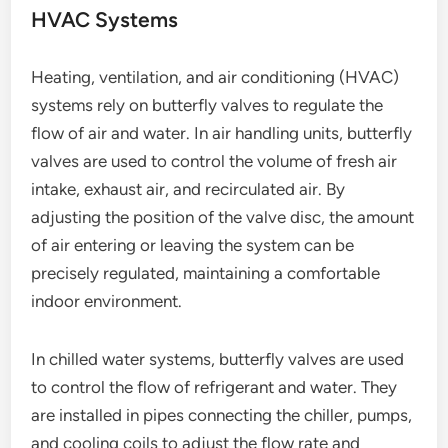
HVAC Systems
Heating, ventilation, and air conditioning (HVAC)
systems rely on butterfly valves to regulate the
flow of air and water. In air handling units, butterfly
valves are used to control the volume of fresh air
intake, exhaust air, and recirculated air. By
adjusting the position of the valve disc, the amount
of air entering or leaving the system can be
precisely regulated, maintaining a comfortable
indoor environment.
In chilled water systems, butterfly valves are used
to control the flow of refrigerant and water. They
are installed in pipes connecting the chiller, pumps,
and cooling coils to adjust the flow rate and